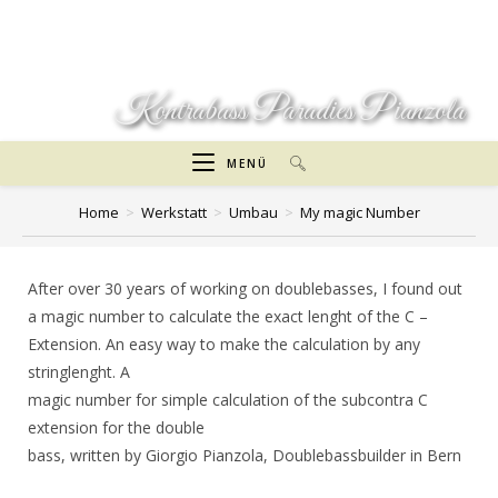
Zum
Inhalt
springen
Kontrabass Paradies Pianzola
MENÜ
Home
>
Werkstatt
>
Umbau
>
My magic Number
After over 30 years of working on doublebasses, I found out
a magic number to calculate the exact lenght of the C –
Extension. An easy way to make the calculation by any
stringlenght. A
magic number for simple calculation of the subcontra C
extension for the double
bass, written by Giorgio Pianzola, Doublebassbuilder in Bern