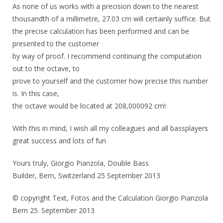
As none of us works with a precision down to the nearest
thousandth of a millimetre, 27.03 cm will certainly suffice. But
the precise calculation has been performed and can be
presented to the customer
by way of proof. I recommend continuing the computation
out to the octave, to
prove to yourself and the customer how precise this number
is. In this case,
the octave would be located at 208,000092 cm!
With this in mind, I wish all my colleagues and all bassplayers
great success and lots of fun
Yours truly, Giorgio Pianzola, Double Bass
Builder, Bern, Switzerland 25 September 2013
© copyright Text, Fotos and the Calculation Giorgio Pianzola
Bern 25. September 2013