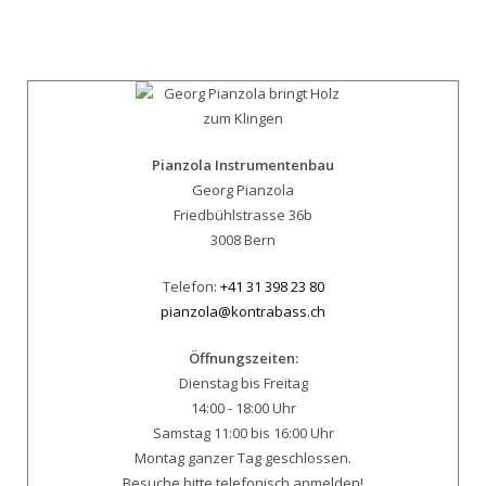
Pianzola Instrumentenbau
Georg Pianzola
Friedbühlstrasse 36b
3008 Bern
Telefon:
+41 31 398 23 80
pianzola@kontrabass.ch
Öffnungszeiten:
Dienstag bis Freitag
14:00 - 18:00 Uhr
Samstag 11:00 bis 16:00 Uhr
Montag ganzer Tag geschlossen.
Besuche bitte telefonisch anmelden!