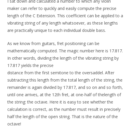
I sat down and calculated a number to which any violin
maker can refer to quickly and easily compute the precise
length of the C Extension. This coefficient can be applied to a
vibrating string of any length whatsoever, as these lengths
are practically unique to each individual double bass.
As we know from guitars, fret positioning can be
mathematically computed. The magic number here is 17.817.
In other words, dividing the length of the vibrating string by
17.817 yields the precise
distance from the first semitone to the oversaddel. After
subtracting this length from the total length of the string, the
remainder is again divided by 17.817, and so on and so forth,
until one arrives, at the 12th fret, at one-half of thelength of
the string: the octave. Here it is easy to see whether the
calculation is correct, as the number must result in precisely
half the length of the open string. That is the nature of the
octave!