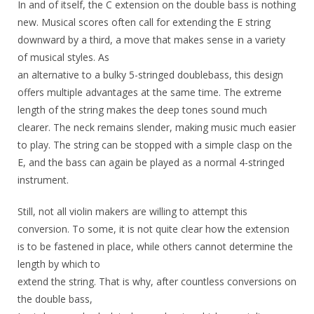
In and of itself, the C extension on the double bass is nothing
new. Musical scores often call for extending the E string
downward by a third, a move that makes sense in a variety
of musical styles. As
an alternative to a bulky 5-stringed doublebass, this design
offers multiple advantages at the same time. The extreme
length of the string makes the deep tones sound much
clearer. The neck remains slender, making music much easier
to play. The string can be stopped with a simple clasp on the
E, and the bass can again be played as a normal 4-stringed
instrument.
Still, not all violin makers are willing to attempt this
conversion. To some, it is not quite clear how the extension
is to be fastened in place, while others cannot determine the
length by which to
extend the string. That is why, after countless conversions on
the double bass,