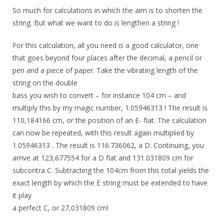
So much for calculations in which the aim is to shorten the
string. But what we want to do is lengthen a string !
For this calculation, all you need is a good calculator, one
that goes beyond four places after the decimal, a pencil or
pen and a piece of paper. Take the vibrating length of the
string on the double
bass you wish to convert – for instance 104 cm – and
multiply this by my magic number, 1.05946313 ! The result is
110,184166 cm, or the position of an E- flat. The calculation
can now be repeated, with this result again multiplied by
1.05946313 . The result is 116.736062, a D. Continuing, you
arrive at 123,677554 for a D flat and 131.031809 cm for
subcontra C. Subtracting the 104cm from this total yields the
exact length by which the E string must be extended to have
it play
a perfect C, or 27,031809 cm!